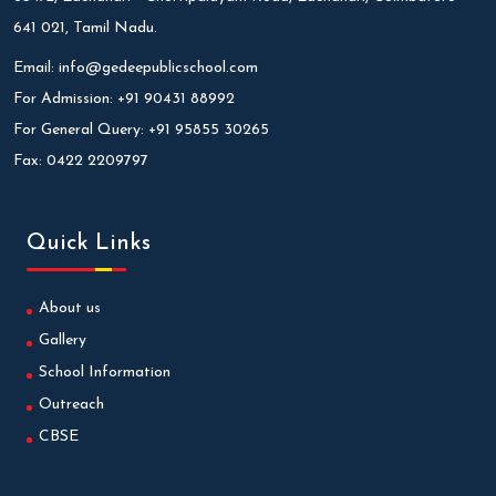
641 021, Tamil Nadu.
Email:
info@gedeepublicschool.com
For Admission:
+91 90431 88992
For General Query:
+91 95855 30265
Fax:
0422 2209797
Quick Links
About us
Gallery
School Information
Outreach
CBSE