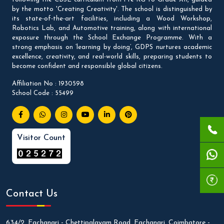
by the motto 'Creating Creativity'. The school is distinguished by
its state-of-the-art facilities, including a Wood Workshop,
Robotics Lab, and Automotive training, along with international
exposure through the School Exchange Programme. With a
strong emphasis on ‘learning by doing’, GDPS nurtures academic
excellence, creativity, and real-world skills, preparing students to
become confident and responsible global citizens.
Affiliation No : 1930598
School Code : 55499
Visitor Count
Contact Us
634/2, Eachanari - Chettipalayam Road, Eachanari, Coimbatore -