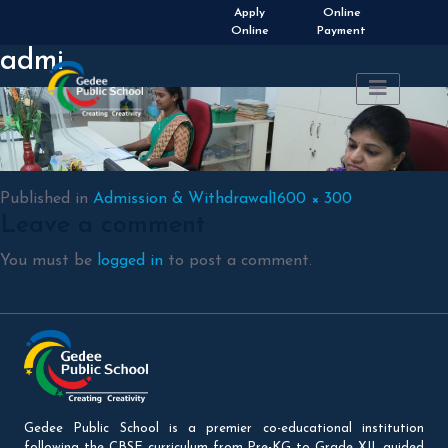
Apply
Online
Online
Payment
admi
Full
Published in
Admission & Withdrawal
1600 × 300
Leave a comment
size
You must be
logged in
to post a comment.
Gedee Public School is a premier co-educational institution
following the CBSE curriculum from Pre-KG to Grade XII, guided