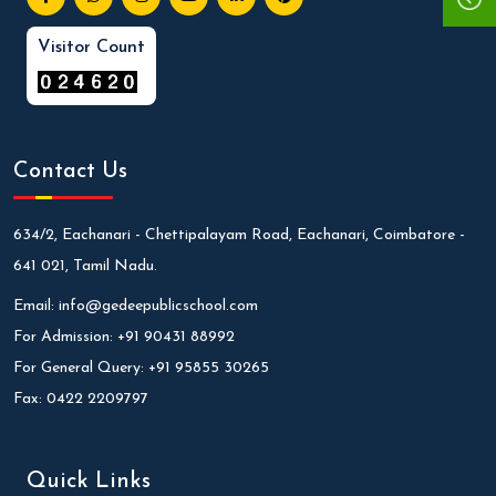
Visitor Count
Contact Us
634/2, Eachanari - Chettipalayam Road, Eachanari, Coimbatore -
641 021, Tamil Nadu.
Email:
info@gedeepublicschool.com
For Admission:
+91 90431 88992
For General Query:
+91 95855 30265
Fax:
0422 2209797
Quick Links