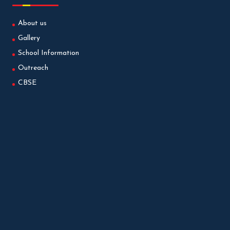
About us
Gallery
School Information
Outreach
CBSE