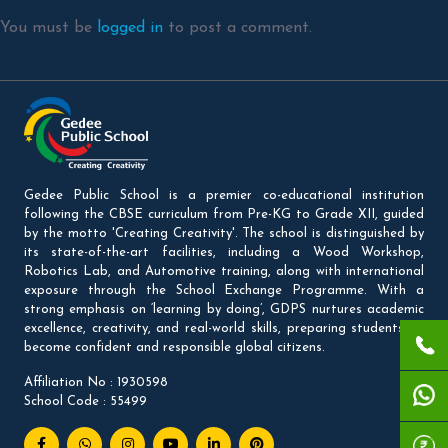
You must be
logged in
to post a comment.
Gedee Public School is a premier co-educational institution
following the CBSE curriculum from Pre-KG to Grade XII, guided
by the motto 'Creating Creativity'. The school is distinguished by
its state-of-the-art facilities, including a Wood Workshop,
Robotics Lab, and Automotive training, along with international
exposure through the School Exchange Programme. With a
strong emphasis on ‘learning by doing’, GDPS nurtures academic
excellence, creativity, and real-world skills, preparing students to
become confident and responsible global citizens.
Affiliation No : 1930598
School Code : 55499