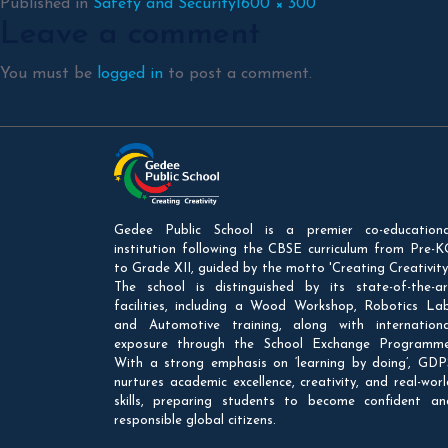
Full
Published in
Safety and Security
1600 × 300
Leave a comment
size
You must be
logged in
to post a comment.
Gedee Public School is a premier co-educationa
institution following the CBSE curriculum from Pre-K
to Grade XII, guided by the motto 'Creating Creativity'
The school is distinguished by its state-of-the-ar
facilities, including a Wood Workshop, Robotics Lab
and Automotive training, along with internationa
exposure through the School Exchange Programme
With a strong emphasis on ‘learning by doing’, GDP
nurtures academic excellence, creativity, and real-worl
skills, preparing students to become confident an
responsible global citizens.