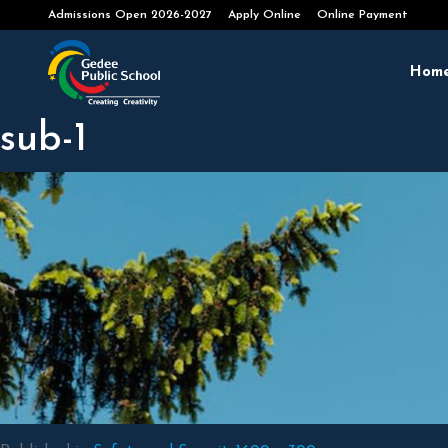
Apply Online
Online Payment
Hom
sub-1