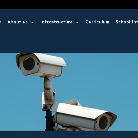
e
About us
Infrastructure
Curriculum
School In