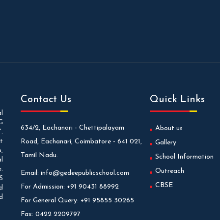
Contact Us
Quick Links
l
G
634/2, Eachanari - Chettipalayam
About us
.
t
Road, Eachanari, Coimbatore - 641 021,
Gallery
,
Tamil Nadu.
School Information
l
.
Outreach
Email:
info@gedeepublicschool.com
S
CBSE
For Admission:
+91 90431 88992
d
d
For General Query:
+91 95855 30265
Fax:
0422 2209797