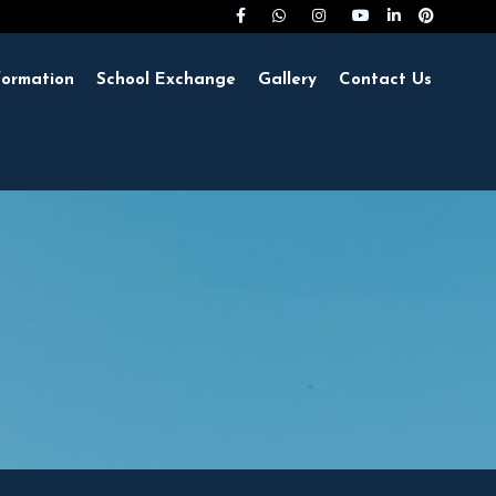
formation
School Exchange
Gallery
Contact Us