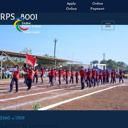
Apply
Online
Online
Payment
RPS_8001
Full
2560 × 1709
Leave a comment
size