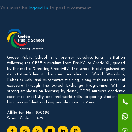
You must be
logged in
to post a comment.
Gedee Public School is a premier co-educational institution
following the CBSE curriculum from Pre-KG to Grade XII, guided
by the motto 'Creating Creativity'. The school is distinguished by
its state-of-the-art facilities, including a Wood Workshop,
Robotics Lab, and Automotive training, along with international
exposure through the School Exchange Programme. With a
strong emphasis on ‘learning by doing’, GDPS nurtures academic
excellence, creativity, and real-world skills, preparing students to
become confident and responsible global citizens.
Affiliation No : 1930598
School Code : 55499