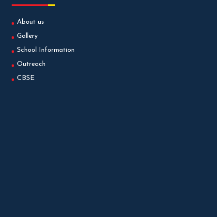
About us
Gallery
School Information
Outreach
CBSE