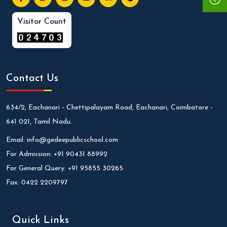
Visitor Count
Contact Us
634/2, Eachanari - Chettipalayam Road, Eachanari, Coimbatore -
641 021, Tamil Nadu.
Email:
info@gedeepublicschool.com
For Admission:
+91 90431 88992
For General Query:
+91 95855 30265
Fax:
0422 2209797
Quick Links