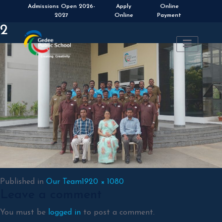
Apply
Online
Online
Payment
2
Full
Published in
Our Team
1920 × 1080
Leave a comment
size
You must be
logged in
to post a comment.