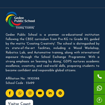
Gedee Public School is a premier co-educational institution
following the CBSE curriculum from Pre-KG to Grade XII, guided
by the motto 'Creating Creativity'. The school is distinguished by
its state-of-the-art facilities, including a Wood Workshop,
Robotics Lab, and Automotive training, along with international
exposure through the School Exchange Programme. With a
strong emphasis on ‘learning by doing’, GDPS nurtures academic
excellence, creativity, and real-world skills, preparing students to
become confident and responsible global citizens.
Affiliation No : 1930598
School Code : 55499
Visitor Count