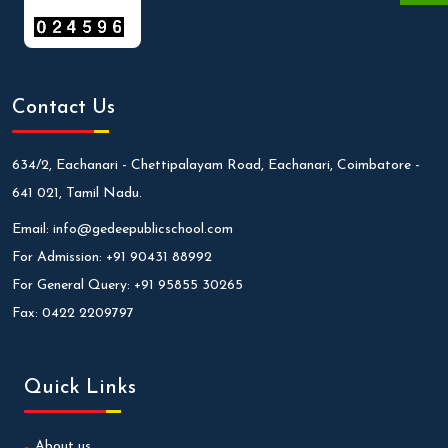
Contact Us
634/2, Eachanari - Chettipalayam Road, Eachanari, Coimbatore -
641 021, Tamil Nadu.
Email:
info@gedeepublicschool.com
For Admission:
+91 90431 88992
For General Query:
+91 95855 30265
Fax:
0422 2209797
Quick Links
About us