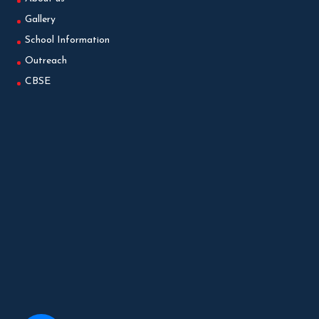
Gallery
School Information
Outreach
CBSE