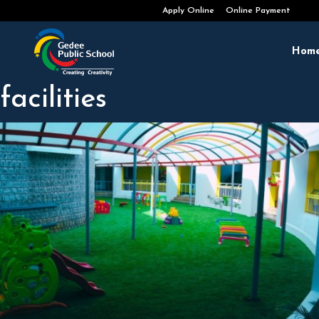
Admissions Open 2026-2027
Apply Online
Online Payment
Hom
facilities