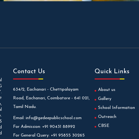
Contact Us
Quick Links
l
G
634/2, Eachanari - Chettipalayam
About us
.
t
Road, Eachanari, Coimbatore - 641 021,
Gallery
,
Tamil Nadu.
School Information
l
.
Outreach
Email:
info@gedeepublicschool.com
S
CBSE
For Admission:
+91 90431 88992
d
d
For General Query:
+91 95855 30265