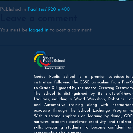
Full
Published in
Facilities
1920 × 400
Leave a comment
size
You must be
logged in
to post a comment.
Gedee Public School is a premier co-educationa
institution following the CBSE curriculum from Pre-K
to Grade XII, guided by the motto 'Creating Creativity'
The school is distinguished by its state-of-the-ar
facilities, including a Wood Workshop, Robotics Lab
and Automotive training, along with internationa
exposure through the School Exchange Programme
With a strong emphasis on ‘learning by doing’, GDP
nurtures academic excellence, creativity, and real-worl
skills, preparing students to become confident an