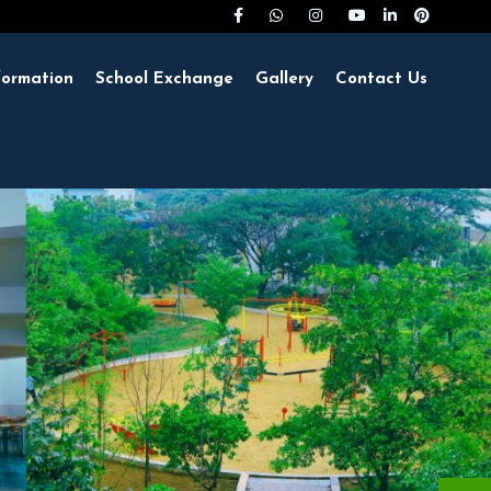
formation
School Exchange
Gallery
Contact Us