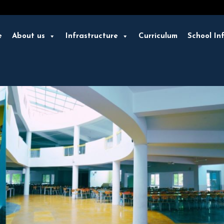
e
About us
Infrastructure
Curriculum
School In