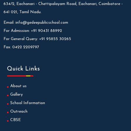
634/2, Eachanari - Chettipalayam Road, Eachanari, Coimbatore -
641 021, Tamil Nadu.
Email:
info@gedeepublicschool.com
For Admission:
+91 90431 88992
For General Query:
+91 95855 30265
Fax:
0422 2209797
Quick Links
About us
Gallery
School Information
Outreach
CBSE