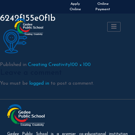
Admissions Open 2026-
Apply
Online
2027
Online
Payment
6242f155e0f1b
Full
Published in
Creating Creativity
100 × 100
Leave a comment
size
You must be
logged in
to post a comment.
Gedee Public School is a premier co-educational institution