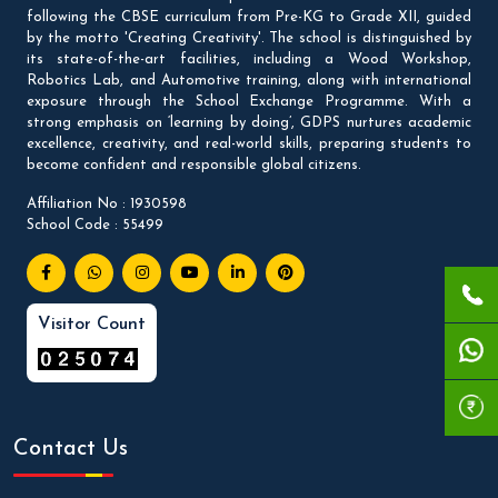
following the CBSE curriculum from Pre-KG to Grade XII, guided
by the motto 'Creating Creativity'. The school is distinguished by
its state-of-the-art facilities, including a Wood Workshop,
Robotics Lab, and Automotive training, along with international
exposure through the School Exchange Programme. With a
strong emphasis on ‘learning by doing’, GDPS nurtures academic
excellence, creativity, and real-world skills, preparing students to
become confident and responsible global citizens.
Affiliation No : 1930598
School Code : 55499
Visitor Count
Contact Us