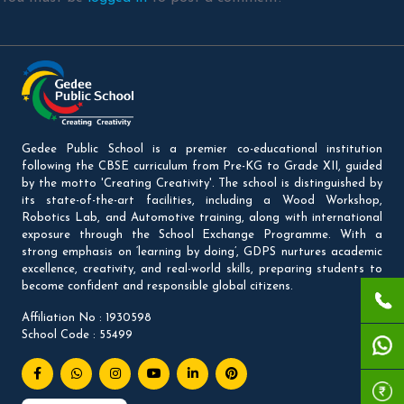
Gedee Public School is a premier co-educational institution
following the CBSE curriculum from Pre-KG to Grade XII, guided
by the motto 'Creating Creativity'. The school is distinguished by
its state-of-the-art facilities, including a Wood Workshop,
Robotics Lab, and Automotive training, along with international
exposure through the School Exchange Programme. With a
strong emphasis on ‘learning by doing’, GDPS nurtures academic
excellence, creativity, and real-world skills, preparing students to
become confident and responsible global citizens.
Affiliation No : 1930598
School Code : 55499