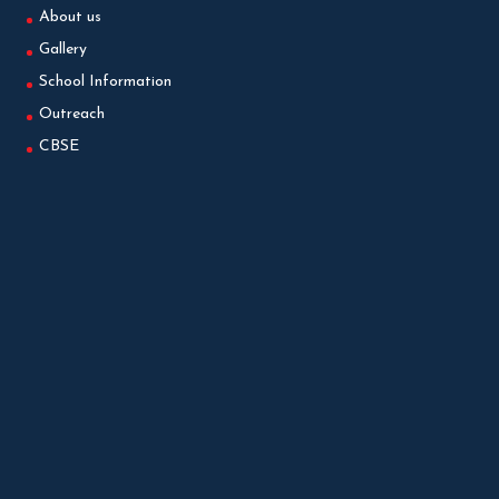
About us
Gallery
School Information
Outreach
CBSE