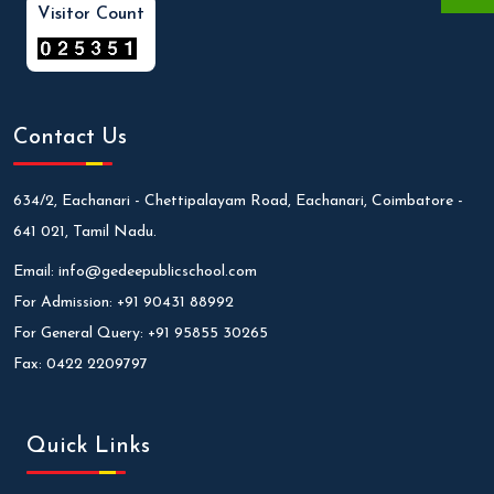
Visitor Count
Contact Us
634/2, Eachanari - Chettipalayam Road, Eachanari, Coimbatore -
641 021, Tamil Nadu.
Email:
info@gedeepublicschool.com
For Admission:
+91 90431 88992
For General Query:
+91 95855 30265
Fax:
0422 2209797
Quick Links