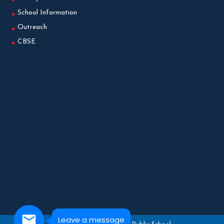
School Information
Outreach
CBSE
Leave a message