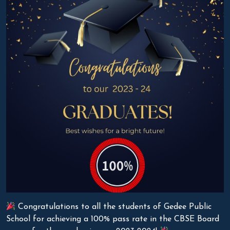
Congratulations to all the students of Gedee Public
School for achieving a 100% pass rate in the CBSE Board