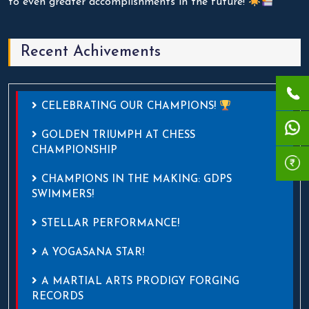
to even greater accomplishments in the future!
Recent Achivements
CELEBRATING OUR CHAMPIONS!
GOLDEN TRIUMPH AT CHESS
CHAMPIONSHIP
CHAMPIONS IN THE MAKING: GDPS
SWIMMERS!
STELLAR PERFORMANCE!
A YOGASANA STAR!
A MARTIAL ARTS PRODIGY FORGING
RECORDS