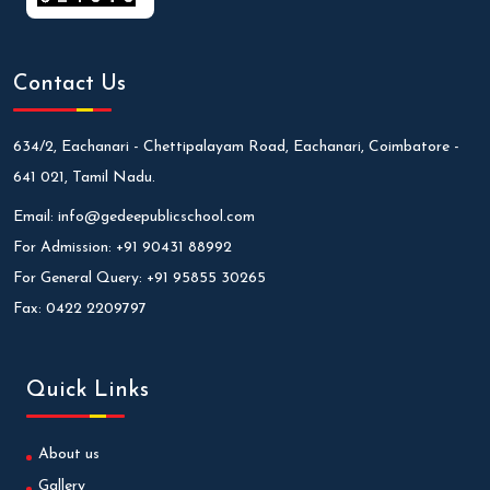
Contact Us
634/2, Eachanari - Chettipalayam Road, Eachanari, Coimbatore -
641 021, Tamil Nadu.
Email:
info@gedeepublicschool.com
For Admission:
+91 90431 88992
For General Query:
+91 95855 30265
Fax:
0422 2209797
Quick Links
About us
Gallery