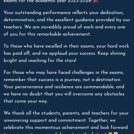
exams for the academic year 2023-2024!
Your outstanding performance reflects your dedication,
determination, and the excellent guidance provided by our
teachers. We are incredibly proud of each and every one
of you for this remarkable achievement.
To those who have excelled in their exams, your hard work
has paid off, and we applaud your success. Keep shining
bright and reaching for the stars!
For those who may have faced challenges in the exams,
remember that success is a journey, not a destination.
Your perseverance and resilience are commendable, and
we have no doubt that you will overcome any obstacles
that come your way.
We thank all the students, parents, and teachers for your
unwavering support and commitment. Together, we
celebrate this momentous achievement and look forward