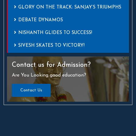
GLORY ON THE TRACK: SANJAY’S TRIUMPHS
DEBATE DYNAMOS
NISHANTH GLIDES TO SUCCESS!
SIVESH SKATES TO VICTORY!
Contact us
for Admission?
Are You Looking good education?
Contact Us