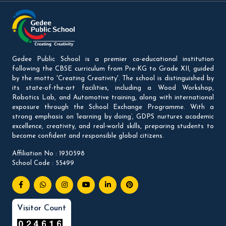
Gedee Public School is a premier co-educational institution
following the CBSE curriculum from Pre-KG to Grade XII, guided
by the motto 'Creating Creativity'. The school is distinguished by
its state-of-the-art facilities, including a Wood Workshop,
Robotics Lab, and Automotive training, along with international
exposure through the School Exchange Programme. With a
strong emphasis on ‘learning by doing’, GDPS nurtures academic
excellence, creativity, and real-world skills, preparing students to
become confident and responsible global citizens.
Affiliation No : 1930598
School Code : 55499
Visitor Count