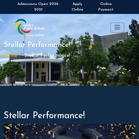
Apply
Online
Online
Payment
Stellar Performance!
Home
Stellar Performance!
Stellar Performance!