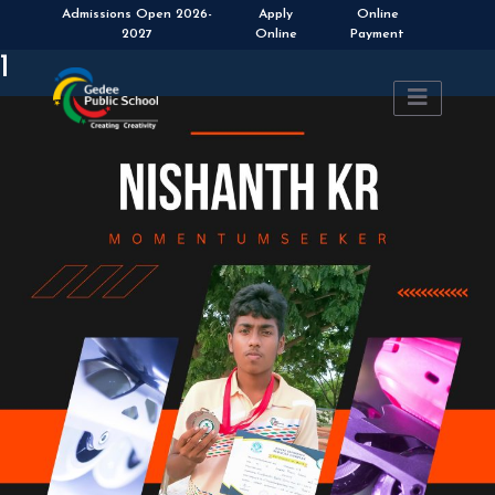
Admissions Open 2026-
Apply
Online
2027
Online
Payment
1