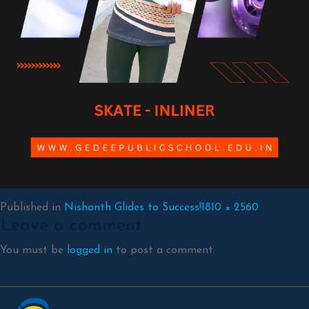
Full
Published in
Nishanth Glides to Success!
1810 × 2560
Leave a comment
size
You must be
logged in
to post a comment.