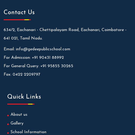
Contact Us
634/2, Eachanari - Chettipalayam Road, Eachanari, Coimbatore -
641 021, Tamil Nadu.
Email:
info@gedeepublicschool.com
For Admission:
+91 90431 88992
For General Query:
+91 95855 30265
Fax:
0422 2209797
Quick Links
About us
Gallery
School Information