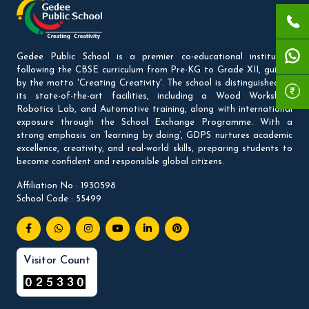
Gedee Public School is a premier co-educational institution
following the CBSE curriculum from Pre-KG to Grade XII, guided
by the motto 'Creating Creativity'. The school is distinguished by
its state-of-the-art facilities, including a Wood Workshop,
Robotics Lab, and Automotive training, along with international
exposure through the School Exchange Programme. With a
strong emphasis on ‘learning by doing’, GDPS nurtures academic
excellence, creativity, and real-world skills, preparing students to
become confident and responsible global citizens.
Affiliation No : 1930598
School Code : 55499
Visitor Count