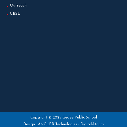
Outreach
CBSE
Copyright © 2025 Gedee Public School
Design :
ANGLER Technologies
-
DigitalAtrium