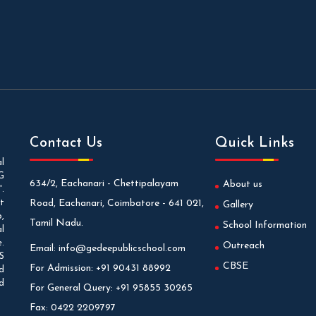
Contact Us
Quick Links
l
G
634/2, Eachanari - Chettipalayam
About us
.
t
Road, Eachanari, Coimbatore - 641 021,
Gallery
,
Tamil Nadu.
School Information
l
.
Outreach
Email:
info@gedeepublicschool.com
S
CBSE
For Admission:
+91 90431 88992
d
d
For General Query:
+91 95855 30265
Fax:
0422 2209797