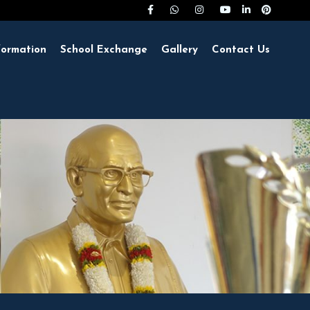
formation
School Exchange
Gallery
Contact Us