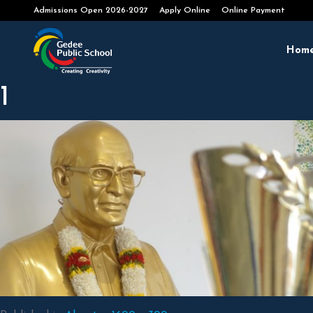
Admissions Open 2026-2027
Apply Online
Online Payment
Hom
1