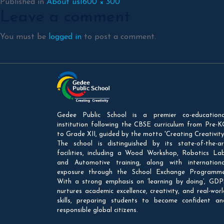
Full
Published in
About us
1600 × 300
Leave a comment
size
You must be
logged in
to post a comment.
Gedee Public School is a premier co-educationa
institution following the CBSE curriculum from Pre-K
to Grade XII, guided by the motto 'Creating Creativity'
The school is distinguished by its state-of-the-ar
facilities, including a Wood Workshop, Robotics Lab
and Automotive training, along with internationa
exposure through the School Exchange Programme
With a strong emphasis on ‘learning by doing’, GDP
nurtures academic excellence, creativity, and real-worl
skills, preparing students to become confident an
responsible global citizens.