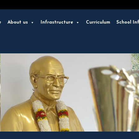
e
About us
Infrastructure
Curriculum
School In