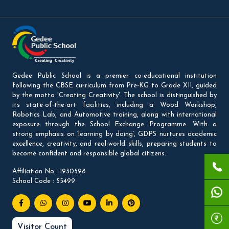
Gedee Public School is a premier co-educational institution
following the CBSE curriculum from Pre-KG to Grade XII, guided
by the motto 'Creating Creativity'. The school is distinguished by
its state-of-the-art facilities, including a Wood Workshop,
Robotics Lab, and Automotive training, along with international
exposure through the School Exchange Programme. With a
strong emphasis on ‘learning by doing’, GDPS nurtures academic
excellence, creativity, and real-world skills, preparing students to
become confident and responsible global citizens.
Affiliation No : 1930598
School Code : 55499
Visitor Count