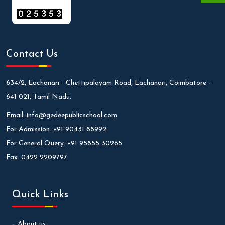
Contact Us
634/2, Eachanari - Chettipalayam Road, Eachanari, Coimbatore -
641 021, Tamil Nadu.
Email:
info@gedeepublicschool.com
For Admission:
+91 90431 88992
For General Query:
+91 95855 30265
Fax:
0422 2209797
Quick Links
About us