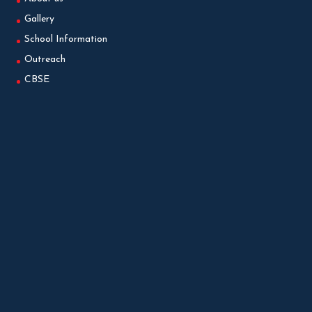
Gallery
School Information
Outreach
CBSE