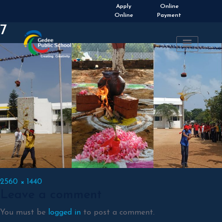
Admissions Open 2026-
Apply
Online
2027
Online
Payment
7
Full
2560 × 1440
Leave a comment
size
You must be
logged in
to post a comment.