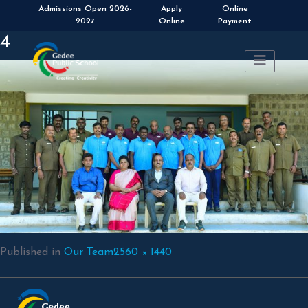
Apply
Online
Online
Payment
4
Full
Published in
Our Team
2560 × 1440
size