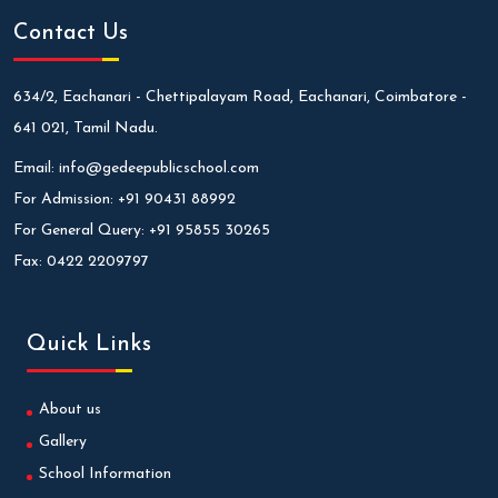
Contact Us
634/2, Eachanari - Chettipalayam Road, Eachanari, Coimbatore -
641 021, Tamil Nadu.
Email:
info@gedeepublicschool.com
For Admission:
+91 90431 88992
For General Query:
+91 95855 30265
Fax:
0422 2209797
Quick Links
About us
Gallery
School Information