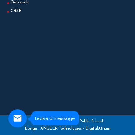
Outreach
CBSE
Leave a message
Copyright © 2025 Gedee Public School
Design :
ANGLER Technologies
-
DigitalAtrium