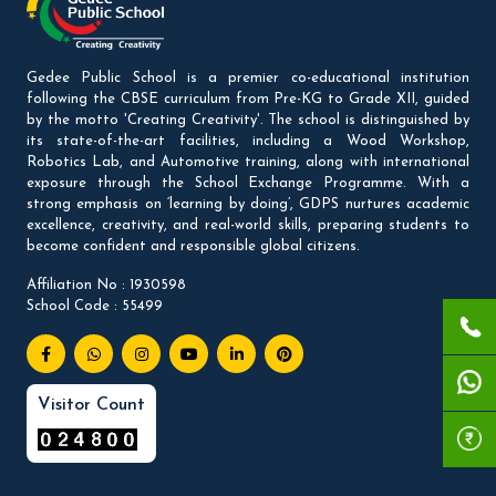
Gedee Public School is a premier co-educational institution
following the CBSE curriculum from Pre-KG to Grade XII, guided
by the motto 'Creating Creativity'. The school is distinguished by
its state-of-the-art facilities, including a Wood Workshop,
Robotics Lab, and Automotive training, along with international
exposure through the School Exchange Programme. With a
strong emphasis on ‘learning by doing’, GDPS nurtures academic
excellence, creativity, and real-world skills, preparing students to
become confident and responsible global citizens.
Affiliation No : 1930598
School Code : 55499
Visitor Count