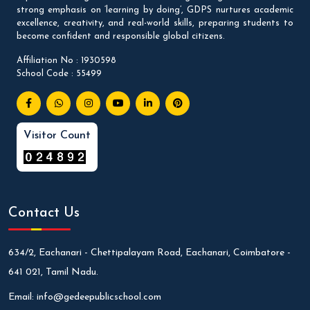
strong emphasis on ‘learning by doing’, GDPS nurtures academic
excellence, creativity, and real-world skills, preparing students to
become confident and responsible global citizens.
Affiliation No : 1930598
School Code : 55499
Visitor Count
Contact Us
634/2, Eachanari - Chettipalayam Road, Eachanari, Coimbatore -
641 021, Tamil Nadu.
Email:
info@gedeepublicschool.com