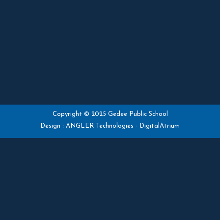
Copyright © 2025 Gedee Public School
Design :
ANGLER Technologies
-
DigitalAtrium