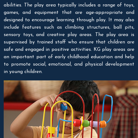
abilities. The play area typically includes a range of toys,
games, and equipment that are age-appropriate and
designed to encourage learning through play. It may also
include features such as climbing structures, ball pits,
sensory toys, and creative play areas. The play area is
supervised by trained staff who ensure that children are
safe and engaged in positive activities. KG play areas are
an important part of early childhood education and help
to promote social, emotional, and physical development
in young children.