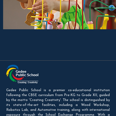
Gedee Public School is a premier co-educational institution
following the CBSE curriculum from Pre-KG to Grade XII, guided
by the motto 'Creating Creativity'. The school is distinguished by
its state-of-the-art facilities, including a Wood Workshop,
Robotics Lab, and Automotive training, along with international
exposure through the School Exchange Programme. With a