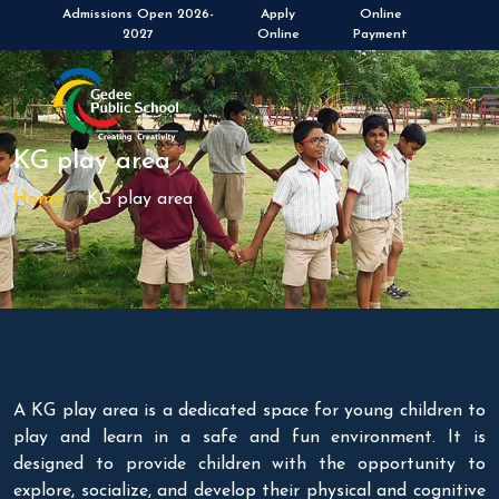
Admissions Open 2026-
Apply
Online
2027
Online
Payment
KG play area
Home
KG play area
A KG play area is a dedicated space for young children to
play and learn in a safe and fun environment. It is
designed to provide children with the opportunity to
explore, socialize, and develop their physical and cognitive