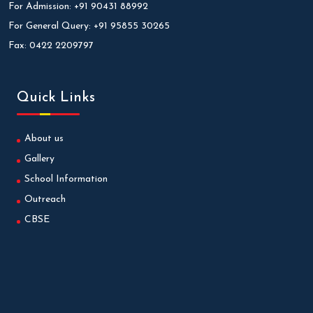
For Admission:
+91 90431 88992
For General Query:
+91 95855 30265
Fax:
0422 2209797
Quick Links
About us
Gallery
School Information
Outreach
CBSE