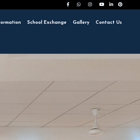
formation
School Exchange
Gallery
Contact Us