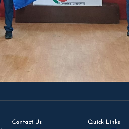
Contact Us
Quick Links