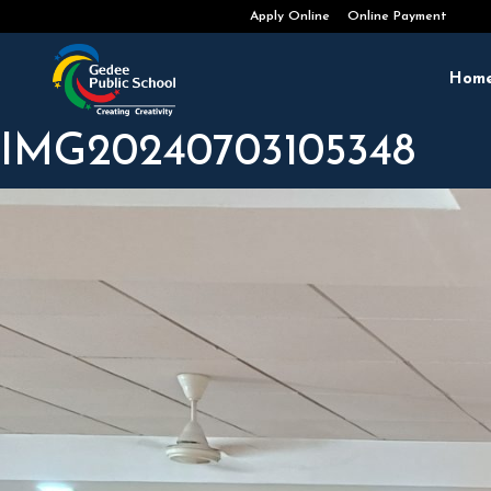
Admissions Open 2026-2027
Apply Online
Online Payment
Hom
IMG20240703105348