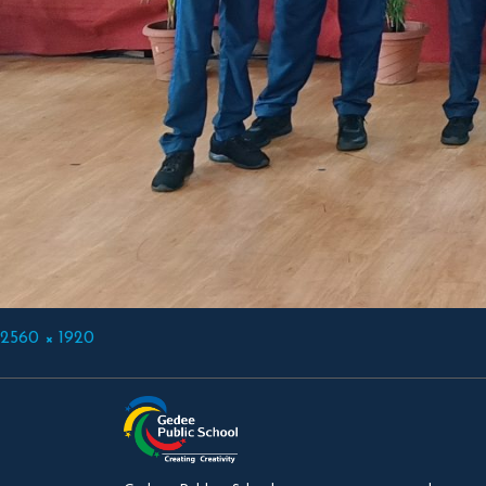
Full
2560 × 1920
size