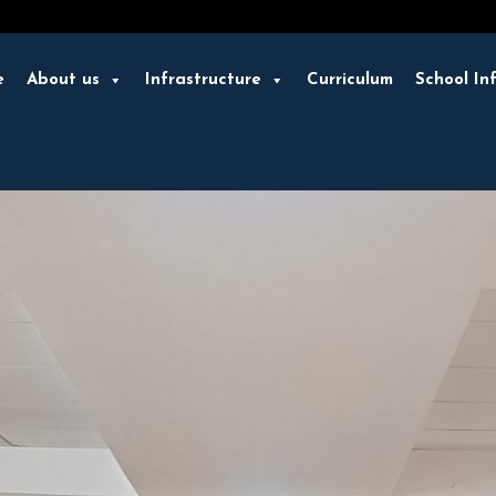
e
About us
Infrastructure
Curriculum
School In