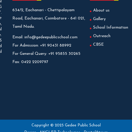
l
G
634/2, Eachanari - Chettipalayam
About us
.
t
Road, Eachanari, Coimbatore - 641 021,
Gallery
,
Tamil Nadu.
School Information
l
.
Outreach
Email:
info@gedeepublicschool.com
S
CBSE
For Admission:
+91 90431 88992
d
d
For General Query:
+91 95855 30265
Fax:
0422 2209797
Copyright © 2025 Gedee Public School