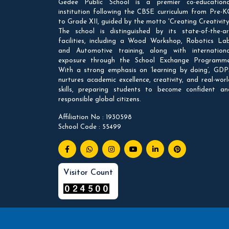
Gedee Public School is a premier co-educationa
institution following the CBSE curriculum from Pre-K
to Grade XII, guided by the motto 'Creating Creativity'
The school is distinguished by its state-of-the-ar
facilities, including a Wood Workshop, Robotics Lab
and Automotive training, along with internationa
exposure through the School Exchange Programme
With a strong emphasis on ‘learning by doing’, GDP
nurtures academic excellence, creativity, and real-worl
skills, preparing students to become confident an
responsible global citizens.
Affiliation No : 1930598
School Code : 55499
Visitor Count