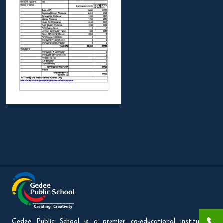
Gedee Public School is a premier co-educational institution