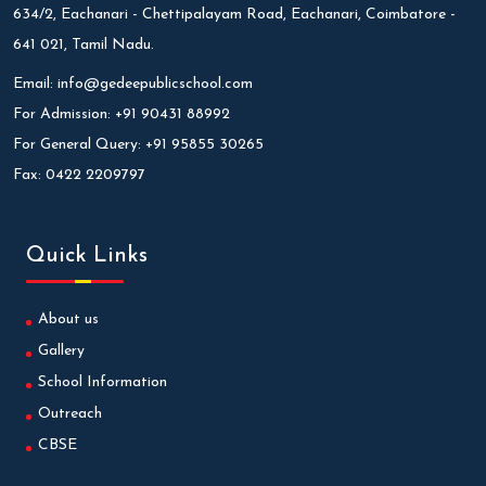
634/2, Eachanari - Chettipalayam Road, Eachanari, Coimbatore -
641 021, Tamil Nadu.
Email:
info@gedeepublicschool.com
For Admission:
+91 90431 88992
For General Query:
+91 95855 30265
Fax:
0422 2209797
Quick Links
About us
Gallery
School Information
Outreach
CBSE