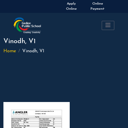
Apply
Online
Online
Payment
Vinodh, V1
Home
Vinodh, V1