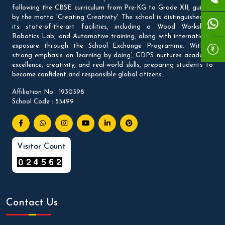
following the CBSE curriculum from Pre-KG to Grade XII, guided
by the motto 'Creating Creativity'. The school is distinguished by
its state-of-the-art facilities, including a Wood Workshop,
Robotics Lab, and Automotive training, along with international
exposure through the School Exchange Programme. With a
strong emphasis on ‘learning by doing’, GDPS nurtures academic
excellence, creativity, and real-world skills, preparing students to
become confident and responsible global citizens.
Affiliation No : 1930598
School Code : 55499
Visitor Count
Contact Us