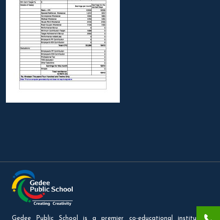
Gedee Public School is a premier co-educational institution