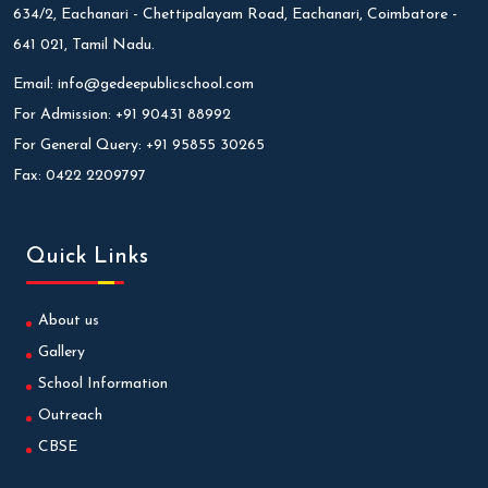
634/2, Eachanari - Chettipalayam Road, Eachanari, Coimbatore -
641 021, Tamil Nadu.
Email:
info@gedeepublicschool.com
For Admission:
+91 90431 88992
For General Query:
+91 95855 30265
Fax:
0422 2209797
Quick Links
About us
Gallery
School Information
Outreach
CBSE