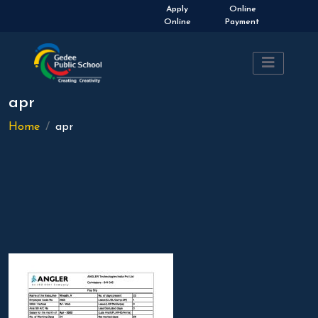
Admissions Open 2026-
Apply
Online
2027
Online
Payment
apr
Home
apr