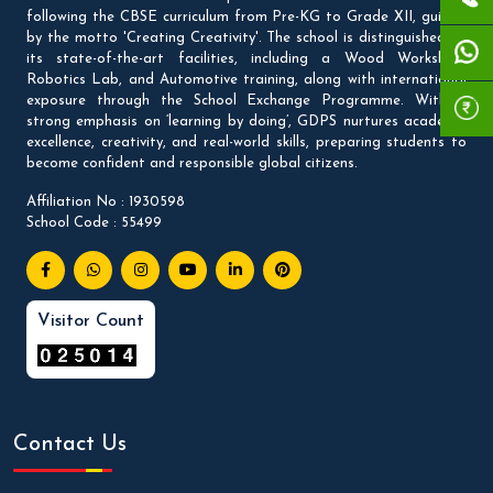
following the CBSE curriculum from Pre-KG to Grade XII, guided
by the motto 'Creating Creativity'. The school is distinguished by
its state-of-the-art facilities, including a Wood Workshop,
Robotics Lab, and Automotive training, along with international
exposure through the School Exchange Programme. With a
strong emphasis on ‘learning by doing’, GDPS nurtures academic
excellence, creativity, and real-world skills, preparing students to
become confident and responsible global citizens.
Affiliation No : 1930598
School Code : 55499
Visitor Count
Contact Us