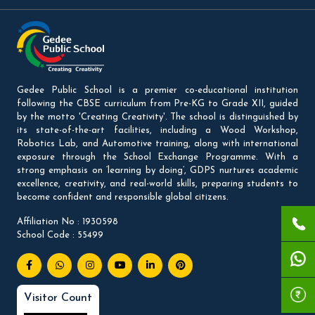
Gedee Public School is a premier co-educational institution
following the CBSE curriculum from Pre-KG to Grade XII, guided
by the motto 'Creating Creativity'. The school is distinguished by
its state-of-the-art facilities, including a Wood Workshop,
Robotics Lab, and Automotive training, along with international
exposure through the School Exchange Programme. With a
strong emphasis on ‘learning by doing’, GDPS nurtures academic
excellence, creativity, and real-world skills, preparing students to
become confident and responsible global citizens.
Affiliation No : 1930598
School Code : 55499
Visitor Count