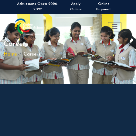
Admissions Open 2026-
Apply
Online
2027
Online
Payment
Careers
Home
Careers