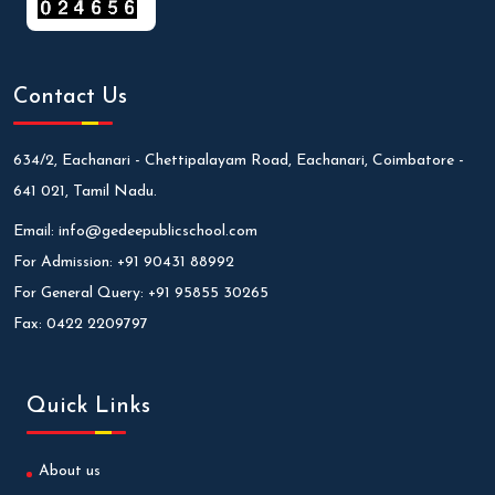
Contact Us
634/2, Eachanari - Chettipalayam Road, Eachanari, Coimbatore -
641 021, Tamil Nadu.
Email:
info@gedeepublicschool.com
For Admission:
+91 90431 88992
For General Query:
+91 95855 30265
Fax:
0422 2209797
Quick Links
About us