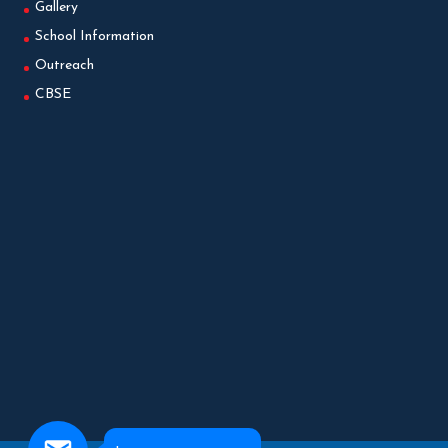
Gallery
School Information
Outreach
CBSE