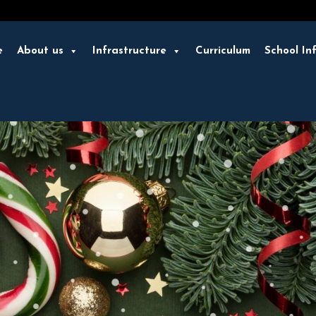
e
About us
Infrastructure
Curriculum
School In