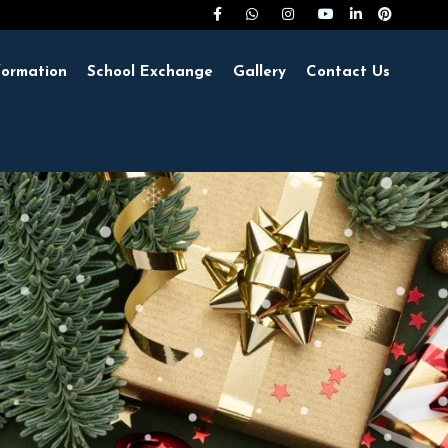
formation
School Exchange
Gallery
Contact Us