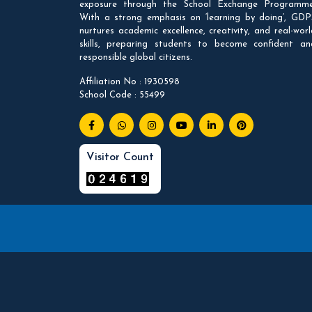
exposure through the School Exchange Programme
With a strong emphasis on ‘learning by doing’, GDP
nurtures academic excellence, creativity, and real-worl
skills, preparing students to become confident an
responsible global citizens.
Affiliation No : 1930598
School Code : 55499
Visitor Count