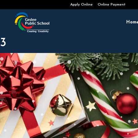
Admissions Open 2026-2027
Apply Online
Online Payment
Hom
3