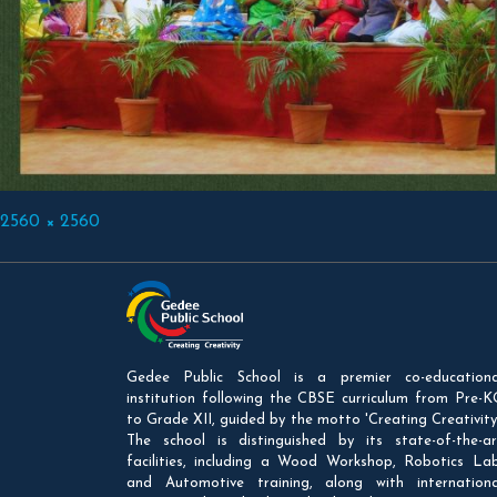
Full
2560 × 2560
size
Gedee Public School is a premier co-educationa
institution following the CBSE curriculum from Pre-K
to Grade XII, guided by the motto 'Creating Creativity'
The school is distinguished by its state-of-the-ar
facilities, including a Wood Workshop, Robotics Lab
and Automotive training, along with internationa