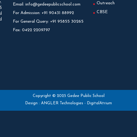
.
Outreach
Email:
info@gedeepublicschool.com
S
CBSE
For Admission:
+91 90431 88992
d
d
For General Query:
+91 95855 30265
Fax:
0422 2209797
Copyright © 2025 Gedee Public School
Design :
ANGLER Technologies
-
DigitalAtrium