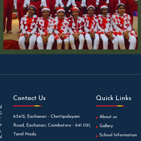
Contact Us
Quick Links
l
G
634/2, Eachanari - Chettipalayam
About us
.
t
Road, Eachanari, Coimbatore - 641 021,
Gallery
,
Tamil Nadu.
School Information
l