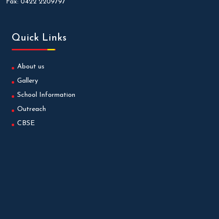
Fax:
0422 2209797
Quick Links
About us
Gallery
School Information
Outreach
CBSE