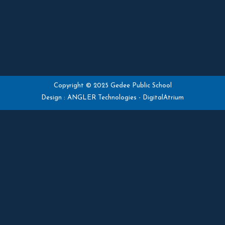
Copyright © 2025 Gedee Public School
Design :
ANGLER Technologies
-
DigitalAtrium