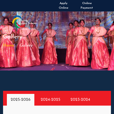
Admissions Open 2026-
Apply
Online
2027
Online
Payment
Gallery
Home
Gallery
2025-2026
2024-2025
2023-2024