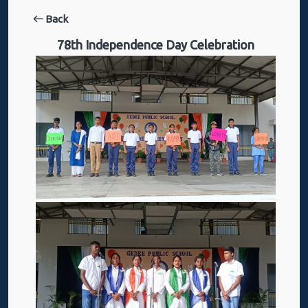
Back
78th Independence Day Celebration