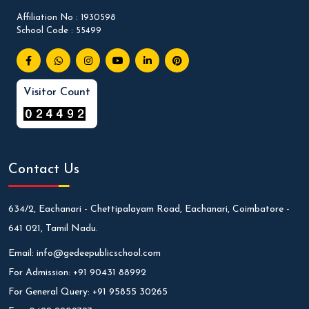
Affiliation No : 1930598
School Code : 55499
Visitor Count
Contact Us
634/2, Eachanari - Chettipalayam Road, Eachanari, Coimbatore -
641 021, Tamil Nadu.
Email:
info@gedeepublicschool.com
For Admission:
+91 90431 88992
For General Query:
+91 95855 30265