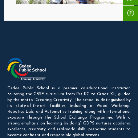
Gedee Public School is a premier co-educational institution
following the CBSE curriculum from Pre-KG to Grade XII, guided
by the motto 'Creating Creativity'. The school is distinguished by
its state-of-the-art facilities, including a Wood Workshop,
Robotics Lab, and Automotive training, along with international
exposure through the School Exchange Programme. With a
strong emphasis on ‘learning by doing’, GDPS nurtures academic
excellence, creativity, and real-world skills, preparing students to
become confident and responsible global citizens.